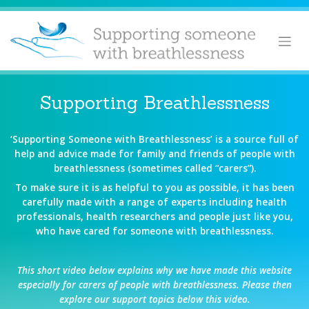
Skip
to
content
Supporting Breathlessness
‘Supporting Someone with Breathlessness’ is a source full of
help and advice made for family and friends of people with
breathlessness (sometimes called “carers”).
To make sure it is as helpful to you as possible, it has been
carefully made with a range of experts including health
professionals, health researchers and people just like you,
who have cared for someone with breathlessness.
This short video below explains why we have made this website
especially for carers of people with breathlessness. Please then
explore our support topics below this video.