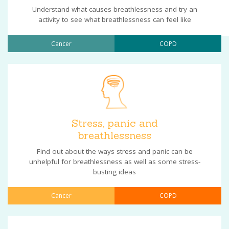
Understand what causes breathlessness and try an
activity to see what breathlessness can feel like
Cancer
COPD
Stress, panic and
breathlessness
Find out about the ways stress and panic can be
unhelpful for breathlessness as well as some stress-
busting ideas
Cancer
COPD