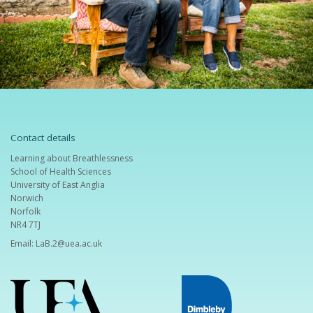
Contact details
Learning about Breathlessness
School of Health Sciences
University of East Anglia
Norwich
Norfolk
NR4 7TJ
Email:
LaB.2@uea.ac.uk