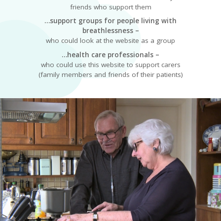
friends who support them
…support groups for people living with
breathlessness –
who could look at the website as a group
…health care professionals –
who could use this website to support carers
(family members and friends of their patients)