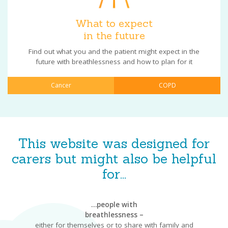
What to expect
in the future
Find out what you and the patient might expect in the
future with breathlessness and how to plan for it
Cancer
COPD
This website was designed for
carers but might also be helpful
for...
…people with
breathlessness –
either for themselves or to share with family and