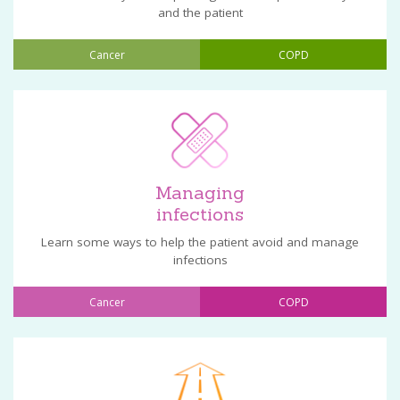
and the patient
Cancer
COPD
Managing
infections
Learn some ways to help the patient avoid and manage
infections
Cancer
COPD