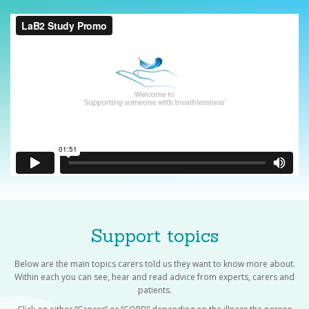
Support topics
Below are the main topics carers told us they want to know more about.
Within each you can see, hear and read advice from experts, carers and
patients.