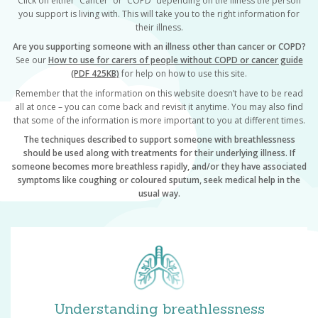
Click on either “Cancer” or “COPD” depending on the illness the person
you support is living with. This will take you to the right information for
their illness.
Are you supporting someone with an illness
other than cancer or COPD?
See our
How to use for carers of people without COPD or cancer guide
(PDF 425KB)
for help on how to use this site.
Remember that the information on this website doesn’t have to be read
all at once – you can come back and revisit it anytime. You may also find
that some of the information is more important to you at different times.
The techniques described to support someone with breathlessness
should be used along with treatments for their underlying illness. If
someone becomes more breathless rapidly, and/or they have associated
symptoms like coughing or coloured sputum, seek medical help in the
usual way.
Understanding breathlessness