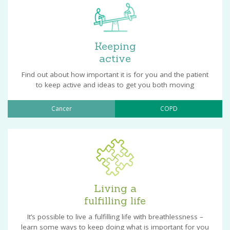
Keeping
active
Find out about how important it is for you and the patient
to keep active and ideas to get you both moving
Cancer
COPD
Living a
fulfilling life
It’s possible to live a fulfilling life with breathlessness –
learn some ways to keep doing what is important for you