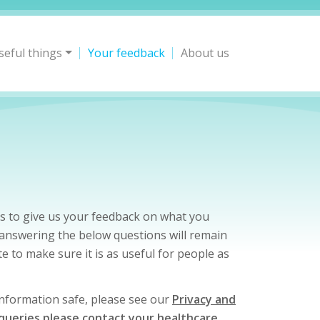
seful things
Your feedback
About us
s to give us your feedback on what you
y answering the below questions will remain
e to make sure it is as useful for people as
 information safe, please see our
Privacy and
 queries please contact your healthcare