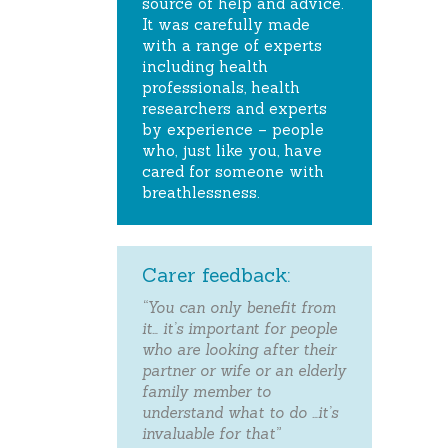
source of help and advice.
It was carefully made
with a range of experts
including health
professionals, health
researchers and experts
by experience – people
who, just like you, have
cared for someone with
breathlessness.
Carer feedback:
“You can only benefit from
it… it’s important for people
who are looking after their
partner or wife or an elderly
family member to
understand what to do …it’s
invaluable for that”