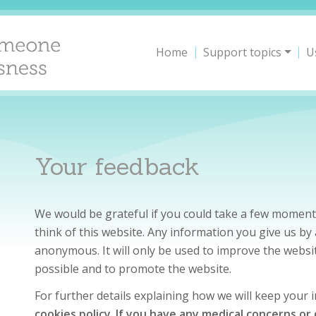
Home
Support topics
U
Your feedback
We would be grateful if you could take a few moment
think of this website. Any information you give us b
anonymous. It will only be used to improve the websit
possible and to promote the website.
For further details explaining how we will keep your
cookies policy
.
If you have any medical concerns or