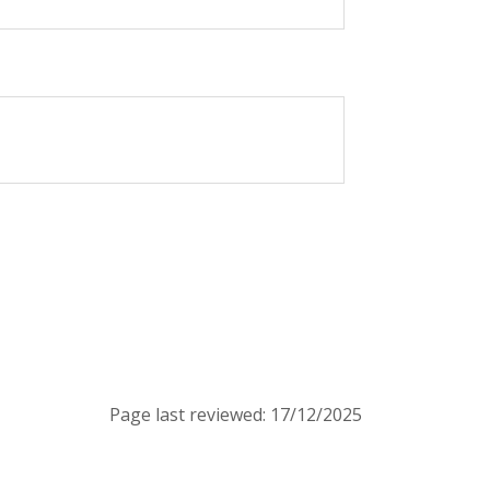
Page last reviewed: 17/12/2025