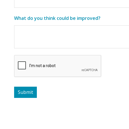
What do you think could be improved?