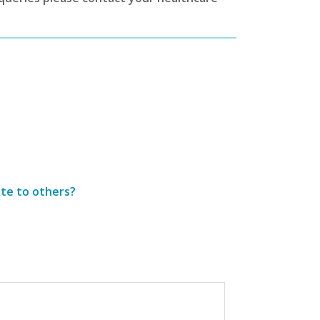
ite to others?