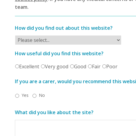
team.
How did you find out about this website?
How useful did you find this website?
Excellent
Very good
Good
Fair
Poor
If you are a carer, would you recommend this webs
Yes
No
What did you like about the site?