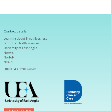
Contact details
Learning about Breathlessness
School of Health Sciences
University of East Anglia
Norwich
Norfolk
NR4 7TJ
Email:
LaB.2@uea.ac.uk