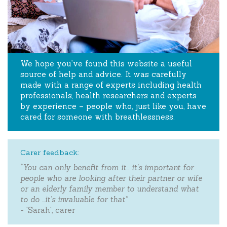
We hope you’ve found this website a useful
source of help and advice. It was carefully
made with a range of experts including health
professionals, health researchers and experts
by experience – people who, just like you, have
cared for someone with breathlessness.
Carer feedback:
“You can only benefit from it… it’s important for
people who are looking after their partner or wife
or an elderly family member to understand what
to do …it’s invaluable for that”
- 'Sarah', carer