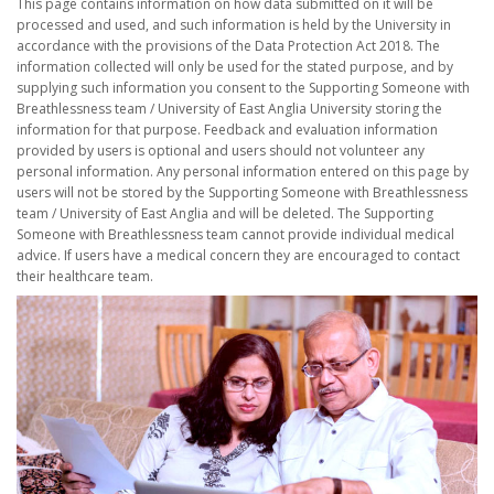
This page contains information on how data submitted on it will be
processed and used, and such information is held by the University in
accordance with the provisions of the Data Protection Act 2018. The
information collected will only be used for the stated purpose, and by
supplying such information you consent to the Supporting Someone with
Breathlessness team / University of East Anglia University storing the
information for that purpose. Feedback and evaluation information
provided by users is optional and users should not volunteer any
personal information. Any personal information entered on this page by
users will not be stored by the Supporting Someone with Breathlessness
team / University of East Anglia and will be deleted. The Supporting
Someone with Breathlessness team cannot provide individual medical
advice. If users have a medical concern they are encouraged to contact
their healthcare team.