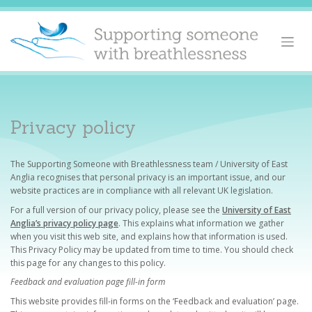
Skip
to
content
Privacy policy
The Supporting Someone with Breathlessness team / University of East
Anglia recognises that personal privacy is an important issue, and our
website practices are in compliance with all relevant UK legislation.
For a full version of our privacy policy, please see the
University of East
Anglia’s privacy policy page
. This explains what information we gather
when you visit this web site, and explains how that information is used.
This Privacy Policy may be updated from time to time. You should check
this page for any changes to this policy.
Feedback and evaluation page fill-in form
This website provides fill-in forms on the ‘Feedback and evaluation’ page.